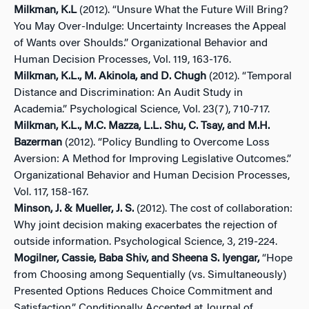
Milkman, K.L
(2012). “Unsure What the Future Will Bring?
You May Over-Indulge: Uncertainty Increases the Appeal
of Wants over Shoulds.” Organizational Behavior and
Human Decision Processes, Vol. 119, 163-176.
Milkman, K.L., M. Akinola, and D. Chugh
(2012). “Temporal
Distance and Discrimination: An Audit Study in
Academia.” Psychological Science, Vol. 23(7), 710-717.
Milkman, K.L., M.C. Mazza, L.L. Shu, C. Tsay, and M.H.
Bazerman
(2012). “Policy Bundling to Overcome Loss
Aversion: A Method for Improving Legislative Outcomes.”
Organizational Behavior and Human Decision Processes,
Vol. 117, 158-167.
Minson, J. & Mueller, J. S.
(2012). The cost of collaboration:
Why joint decision making exacerbates the rejection of
outside information. Psychological Science, 3, 219-224.
Mogilner, Cassie, Baba Shiv, and Sheena S. Iyengar,
“Hope
from Choosing among Sequentially (vs. Simultaneously)
Presented Options Reduces Choice Commitment and
Satisfaction,” Conditionally Accepted at Journal of