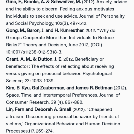
Gino, F., Brooks, A. & Schweitzer, M.
(2012). Anxiety, advice
and the ability to discern: Feeling anxious motivates
individuals to seek and use advice. Journal of Personality
and Social Psychology, 102(3), 497-512.
Gong, M., Baron, J. and H. Kunreuther.
2012. “Why do
Groups Cooperate More than Individuals to Reduce
Risks?” Theory and Decision, June 2012, (DOI)
10.1007/s11238-012-9318-3.
Grant, A. M., & Dutton, J. E.
2012. Beneficiary or
benefactor: The effects of reflecting about receiving
versus giving on prosocial behavior. Psychological
Science, 23: 1033-1039.
Kim, B. Kyu, Gal Zauberman, and James R. Bettman
(2012).
Space, Time, and Intertemporal Preferences. Journal of
Consumer Research. 39 (4). 867-880.
Lin, Fern and Deborah A. Small
(2012), “Cheapened
altruism: Discounting prosocial behavior by friends of
victims,” Organizational Behavior and Human Decision
Processes,117, 269-274.