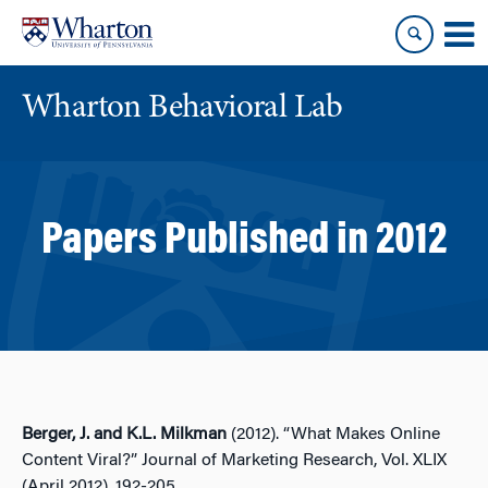
Skip
Skip
to
to
content
main
menu
Wharton Behavioral Lab
Papers Published in 2012
Berger, J. and K.L. Milkman
(2012). “What Makes Online
Content Viral?” Journal of Marketing Research, Vol. XLIX
(April 2012), 192-205.