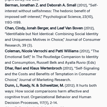
Berman, Jonathan Z. and Deborah A. Small
(2012), “Self-
interest without selfishness: The hedonic benefit of
imposed self-interest,” Psychological Science, 23(10),
1193-1199.
Chan, Cindy, Jonah Berger, and Leaf Van Boven
(2012),
“Identifiable but Not Identical: Combining Social Identity
and Uniqueness Motives in Choice,” Journal of Consumer
Research, 39 (3).
Coleman, Nicole Verrochi and Patti Williams
(2012), “The
Emotional Self,” In The Routledge Companion to Identity
and Consumption, Russell Belk and Ayalla Ruvio (Eds)
Dhar, Ravi and Klaus Wertenbroch
(2012), “Self-Signaling
and the Costs and Benefits of Temptation in Consumer
Choice,” Journal of Marketing Research.
Dunn, J., Ruedy, N. & Schweitzer, M.
(2012). It hurts both
ways: How social comparisons harm affective and
cognitive trust. Organizational Behavior and Human
Decision Processes, 117(1), 2-14.