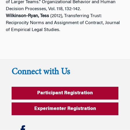
of Larger Teams.” Organizational Behavior and Human
Decision Processes, Vol. 118, 132-142.
Wilkinson-Ryan, Tess
(2012), Transferring Trust:
Reciprocity Norms and Assignment of Contract, Journal
of Empirical Legal Studies.
Connect with Us
Participant Registration
Experimenter Registration