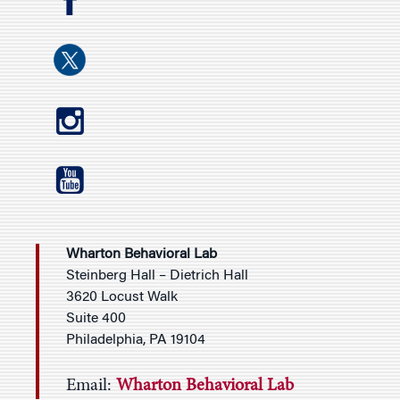
Wharton Behavioral Lab
Steinberg Hall – Dietrich Hall
3620 Locust Walk
Suite 400
Philadelphia, PA 19104
Email:
Wharton Behavioral Lab