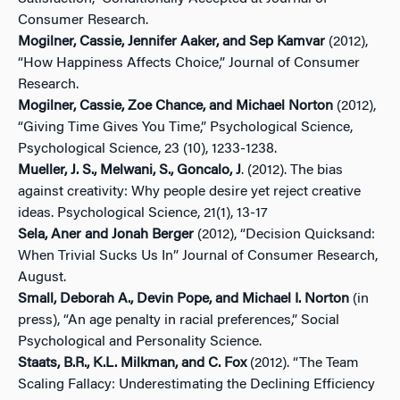
Consumer Research.
Mogilner, Cassie, Jennifer Aaker, and Sep Kamvar
(2012),
“How Happiness Affects Choice,” Journal of Consumer
Research.
Mogilner, Cassie, Zoe Chance, and Michael Norton
(2012),
“Giving Time Gives You Time,” Psychological Science,
Psychological Science, 23 (10), 1233-1238.
Mueller, J. S., Melwani, S., Goncalo, J
. (2012). The bias
against creativity: Why people desire yet reject creative
ideas. Psychological Science, 21(1), 13-17
Sela, Aner and Jonah Berger
(2012), “Decision Quicksand:
When Trivial Sucks Us In” Journal of Consumer Research,
August.
Small, Deborah A., Devin Pope, and Michael I. Norton
(in
press), “An age penalty in racial preferences,” Social
Psychological and Personality Science.
Staats, B.R., K.L. Milkman, and C. Fox
(2012). “The Team
Scaling Fallacy: Underestimating the Declining Efficiency