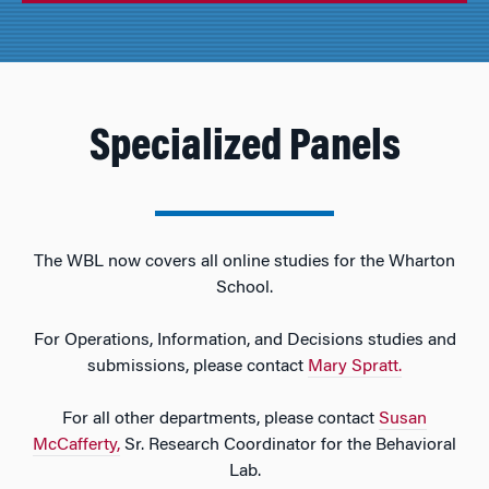
Specialized Panels
The WBL now covers all online studies for the Wharton
School.
For Operations, Information, and Decisions studies and
submissions, please contact
Mary Spratt.
For all other departments, please contact
Susan
McCafferty,
Sr. Research Coordinator for the Behavioral
Lab.