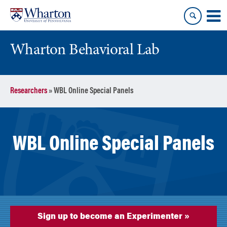
Skip
Skip
to
to
content
main
menu
Wharton Behavioral Lab
Researchers
»
WBL Online Special Panels
WBL Online Special Panels
Sign up to become an Experimenter »