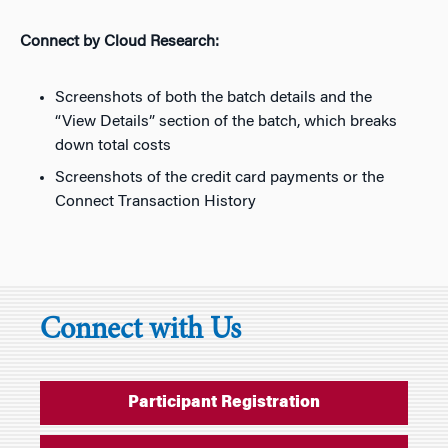
Connect by Cloud Research:
Screenshots of both the batch details and the
“View Details” section of the batch, which breaks
down total costs
Screenshots of the credit card payments or the
Connect Transaction History
Connect with Us
Participant Registration