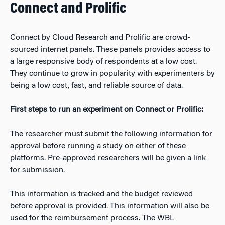
Connect and Prolific
Connect by Cloud Research and Prolific are crowd-
sourced internet panels. These panels provides access to
a large responsive body of respondents at a low cost.
They continue to grow in popularity with experimenters by
being a low cost, fast, and reliable source of data.
First steps to run an experiment on Connect or Prolific:
The researcher must submit the following information for
approval before running a study on either of these
platforms. Pre-approved researchers will be given a link
for submission.
This information is tracked and the budget reviewed
before approval is provided. This information will also be
used for the reimbursement process. The WBL