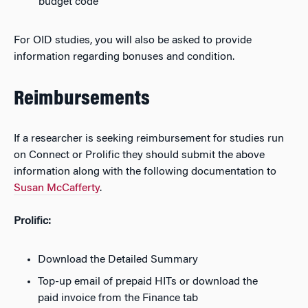
budget code
For OID studies, you will also be asked to provide
information regarding bonuses and condition.
Reimbursements
If a researcher is seeking reimbursement for studies run
on Connect or Prolific they should submit the above
information along with the following documentation to
Susan McCafferty
.
Prolific:
Download the Detailed Summary
Top-up email of prepaid HITs or download the
paid invoice from the Finance tab