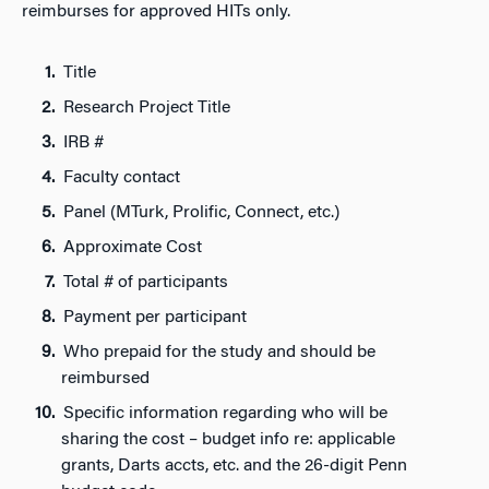
reimburses for approved HITs only.
Title
Research Project Title
IRB #
Faculty contact
Panel (MTurk, Prolific, Connect, etc.)
Approximate Cost
Total # of participants
Payment per participant
Who prepaid for the study and should be
reimbursed
Specific information regarding who will be
sharing the cost – budget info re: applicable
grants, Darts accts, etc. and the 26-digit Penn