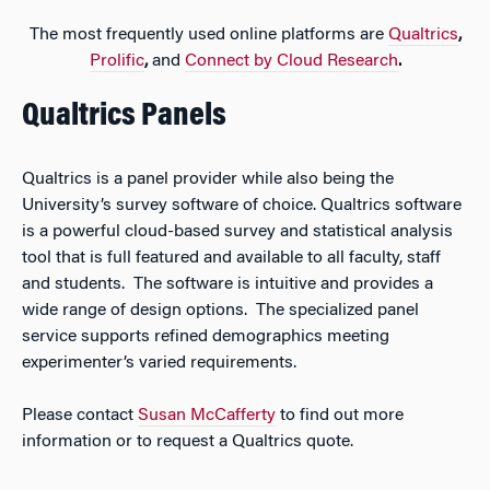
The most frequently used online platforms are
Qualtrics
,
Prolific
,
and
Connect by Cloud
Re
search
.
Qualtrics Panels
Qualtrics is a panel provider while also being the
University’s survey software of choice. Qualtrics software
is a powerful cloud-based survey and statistical analysis
tool that is full featured and available to all faculty, staff
and students. The software is intuitive and provides a
wide range of design options. The specialized panel
service supports refined demographics meeting
experimenter’s varied requirements.
Please contact
Susan McCafferty
to find out more
information or to request a Qualtrics quote.