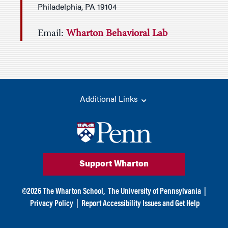
Philadelphia, PA 19104
Email:
Wharton Behavioral Lab
Additional Links
Support Wharton
©
2026
The Wharton School,
The University of Pennsylvania
|
Privacy Policy
|
Report Accessibility Issues and Get Help