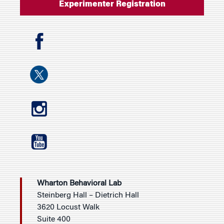
Experimenter Registration
Wharton Behavioral Lab
Steinberg Hall – Dietrich Hall
3620 Locust Walk
Suite 400