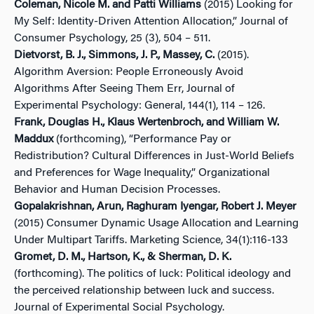
Coleman, Nicole M. and Patti Williams
(2015) Looking for
My Self: Identity-Driven Attention Allocation,” Journal of
Consumer Psychology, 25 (3), 504 – 511.
Dietvorst, B. J., Simmons, J. P., Massey, C.
(2015).
Algorithm Aversion: People Erroneously Avoid
Algorithms After Seeing Them Err, Journal of
Experimental Psychology: General, 144(1), 114 – 126.
Frank, Douglas H., Klaus Wertenbroch, and William W.
Maddux
(forthcoming), “Performance Pay or
Redistribution? Cultural Differences in Just-World Beliefs
and Preferences for Wage Inequality,” Organizational
Behavior and Human Decision Processes.
Gopalakrishnan, Arun, Raghuram Iyengar, Robert J. Meyer
(2015) Consumer Dynamic Usage Allocation and Learning
Under Multipart Tariffs. Marketing Science, 34(1):116-133
Gromet, D. M., Hartson, K., & Sherman, D. K.
(forthcoming). The politics of luck: Political ideology and
the perceived relationship between luck and success.
Journal of Experimental Social Psychology.