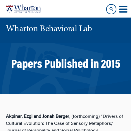
Skip
Skip
to
to
content
main
menu
Wharton Behavioral Lab
Papers Published in 2015
Akpinar, Ezgi and Jonah Berger
, (forthcoming) “Drivers of
Cultural Evolution: The Case of Sensory Metaphors,”
Journal of Personality and Social Psychology.