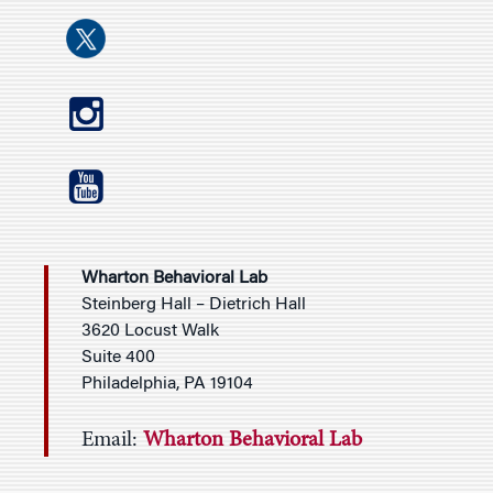
Wharton Behavioral Lab
Steinberg Hall – Dietrich Hall
3620 Locust Walk
Suite 400
Philadelphia, PA 19104
Email:
Wharton Behavioral Lab