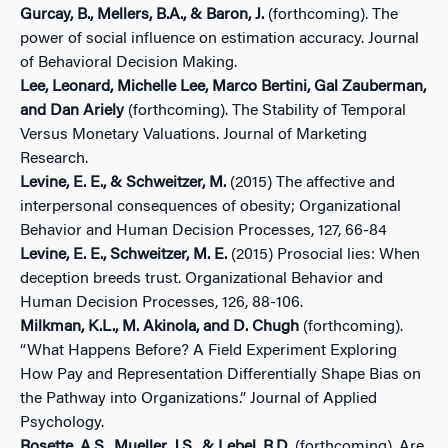
Gurcay, B., Mellers, B.A., & Baron, J.
(forthcoming). The
power of social influence on estimation accuracy. Journal
of Behavioral Decision Making.
Lee, Leonard, Michelle Lee, Marco Bertini, Gal Zauberman,
and Dan Ariely
(forthcoming). The Stability of Temporal
Versus Monetary Valuations. Journal of Marketing
Research.
Levine, E. E., & Schweitzer, M.
(2015) The affective and
interpersonal consequences of obesity; Organizational
Behavior and Human Decision Processes, 127, 66-84
Levine, E. E., Schweitzer, M. E.
(2015) Prosocial lies: When
deception breeds trust. Organizational Behavior and
Human Decision Processes, 126, 88-106.
Milkman, K.L., M. Akinola, and D. Chugh
(forthcoming).
“What Happens Before? A Field Experiment Exploring
How Pay and Representation Differentially Shape Bias on
the Pathway into Organizations.” Journal of Applied
Psychology.
Rosette, A.S., Mueller, J.S., & Lebel, R.D.
(forthcoming). Are