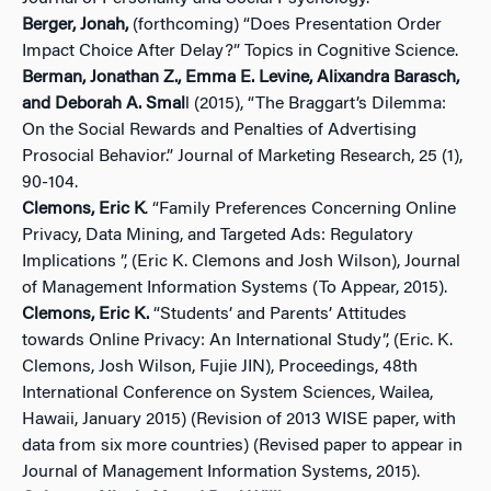
Berger, Jonah,
(forthcoming) “Does Presentation Order
Impact Choice After Delay?” Topics in Cognitive Science.
Berman, Jonathan Z., Emma E. Levine, Alixandra Barasch,
and Deborah A. Smal
l (2015), “The Braggart’s Dilemma:
On the Social Rewards and Penalties of Advertising
Prosocial Behavior.” Journal of Marketing Research, 25 (1),
90-104.
Clemons, Eric K
. “Family Preferences Concerning Online
Privacy, Data Mining, and Targeted Ads: Regulatory
Implications ”, (Eric K. Clemons and Josh Wilson), Journal
of Management Information Systems (To Appear, 2015).
Clemons, Eric K.
“Students’ and Parents’ Attitudes
towards Online Privacy: An International Study”, (Eric. K.
Clemons, Josh Wilson, Fujie JIN), Proceedings, 48th
International Conference on System Sciences, Wailea,
Hawaii, January 2015) (Revision of 2013 WISE paper, with
data from six more countries) (Revised paper to appear in
Journal of Management Information Systems, 2015).