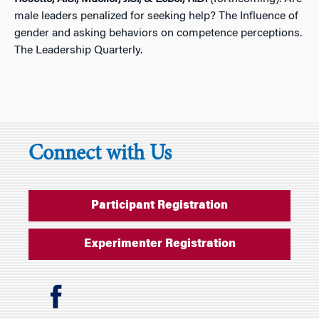
male leaders penalized for seeking help? The Influence of
gender and asking behaviors on competence perceptions.
The Leadership Quarterly.
Connect with Us
Participant Registration
Experimenter Registration