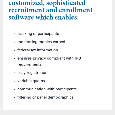
customized, sophisticated
recruitment and enrollment
software which enables:
tracking of participants
monitoring monies earned
federal tax information
ensures privacy compliant with IRB
requirements
easy registration
variable quotas
communication with participants
filtering of panel demographics