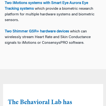
Two iMotions systems with Smart Eye Aurora Eye
Tracking systems
which provide a biometric research
platform for multiple hardware systems and biometric
sensors.
Two Shimmer GSR+ hardware devices
which can
wirelessly stream Heart Rate and Skin Conductance
signals to iMotions or ConsensysPRO software.
The Behavioral Lab has