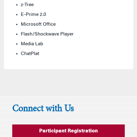
z-Tree
E-Prime 2.0
Microsoft Office
Flash/Shockwave Player
Media Lab
ChatPlat
Connect with Us
Participant Registration