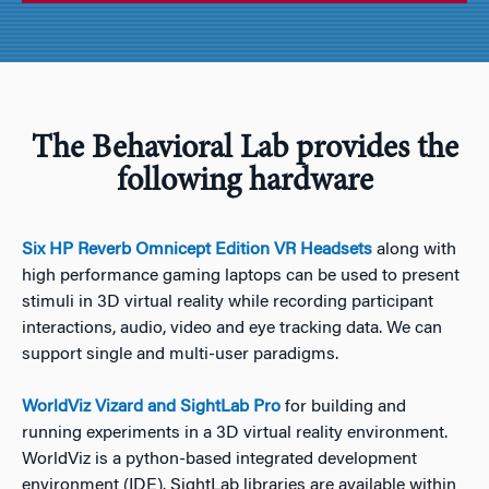
The Behavioral Lab provides the
following hardware
Six HP Reverb Omnicept Edition VR Headsets
along with
high performance gaming laptops can be used to present
stimuli in 3D virtual reality while recording participant
interactions, audio, video and eye tracking data. We can
support single and multi-user paradigms.
WorldViz Vizard and SightLab Pro
for building and
running experiments in a 3D virtual reality environment.
WorldViz is a python-based integrated development
environment (IDE). SightLab libraries are available within