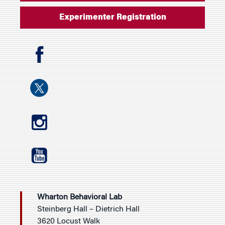
Experimenter Registration
Wharton Behavioral Lab
Steinberg Hall – Dietrich Hall
3620 Locust Walk