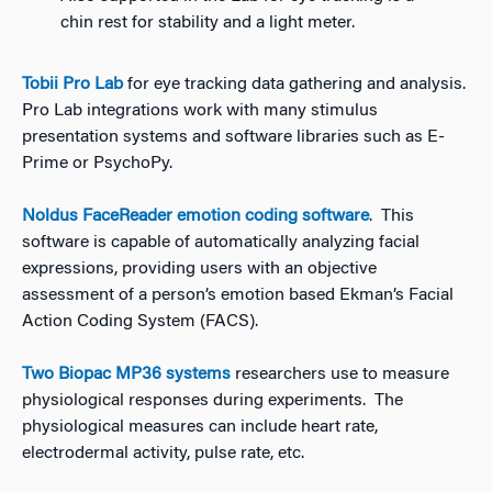
chin rest for stability and a light meter.
Tobii Pro Lab
for eye tracking data gathering and analysis.
Pro Lab integrations work with many stimulus
presentation systems and software libraries such as E-
Prime or PsychoPy.
Noldus FaceReader emotion coding software
. This
software is capable of automatically analyzing facial
expressions, providing users with an objective
assessment of a person’s emotion based Ekman’s Facial
Action Coding System (FACS).
Two Biopac MP36 systems
researchers use to measure
physiological responses during experiments. The
physiological measures can include heart rate,
electrodermal activity, pulse rate, etc.