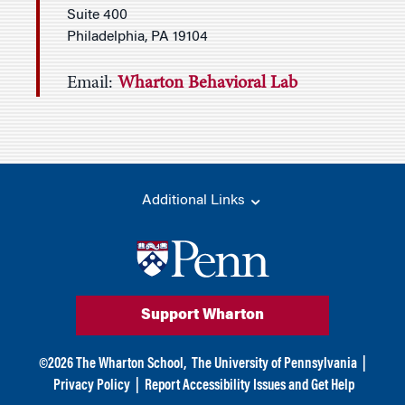
Suite 400
Philadelphia, PA 19104
Email:
Wharton Behavioral Lab
Additional Links
Support Wharton
©
2026
The Wharton School,
The University of Pennsylvania
|
Privacy Policy
|
Report Accessibility Issues and Get Help