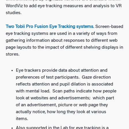
WordViz to add eye tracking measures and analysis to VR
studies.
Two Tobii Pro Fusion Eye Tracking systems
. Screen-based
eye tracking systems are used in a variety of ways from
gathering information about responses to different web
page layouts to the impact of different shelving displays in
stores.
Eye trackers provide data about attention and
preferences of test participants. Gaze direction
reflects attention and pupil dilation is associated
with mental load. Scan paths indicate how people
look at websites and advertisements; which part
of an advertisement, picture or web page they
actually notice, how long they look at various
items.
Also supported in the Lab for eye tracking is a