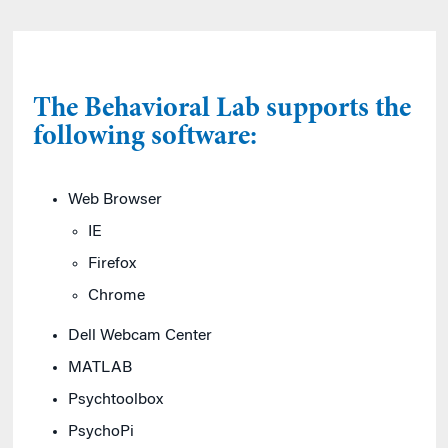
The Behavioral Lab supports the
following software:
Web Browser
IE
Firefox
Chrome
Dell Webcam Center
MATLAB
Psychtoolbox
PsychoPi