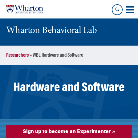
Skip
Skip
to
to
content
main
menu
Wharton Behavioral Lab
Researchers
»
WBL Hardware and Software
Hardware and Software
Sign up to become an Experimenter »