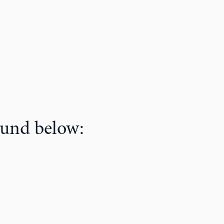
ound below: