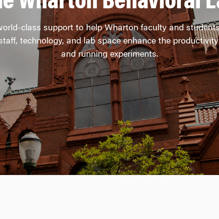
he Wharton Behavioral L
rld-class support to help Wharton faculty and student
taff, technology, and lab space enhance the productivity 
and running experiments.