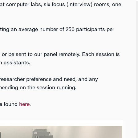
 computer labs, six focus (interview) rooms, one
itting an average number of 250 participants per
 or be sent to our panel remotely. Each session is
h assistants.
researcher preference and need, and any
pending on the session running.
be found
here
.