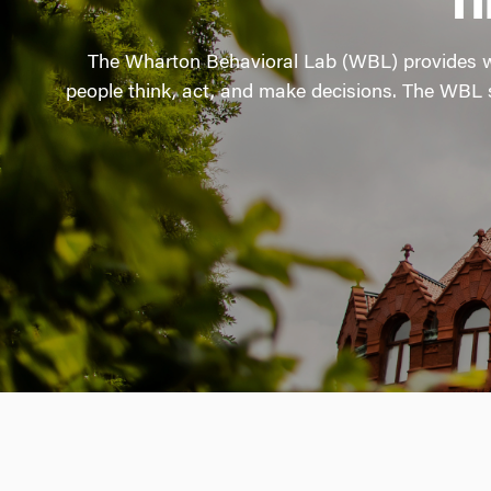
T
The Wharton Behavioral Lab (WBL) provides wo
people think, act, and make decisions. The WBL s