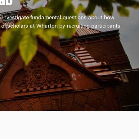
ab
s investigate fundamental questions about how
of scholars at Wharton by recruiting participants