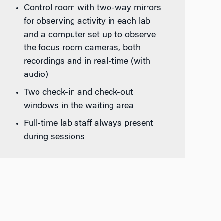
Control room with two-way mirrors
for observing activity in each lab
and a computer set up to observe
the focus room cameras, both
recordings and in real-time (with
audio)
Two check-in and check-out
windows in the waiting area
Full-time lab staff always present
during sessions