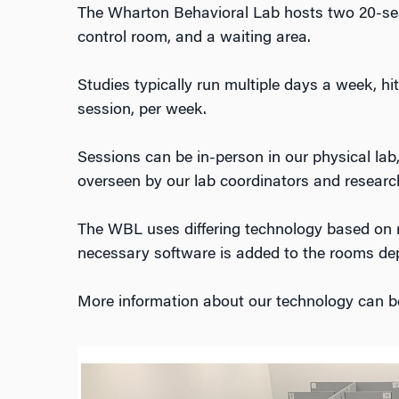
The Wharton Behavioral Lab hosts two 20-seat
control room, and a waiting area.
Studies typically run multiple days a week, h
session, per week.
Sessions can be in-person in our physical lab,
overseen by our lab coordinators and researc
The WBL uses differing technology based on 
necessary software is added to the rooms de
More information about our technology can 