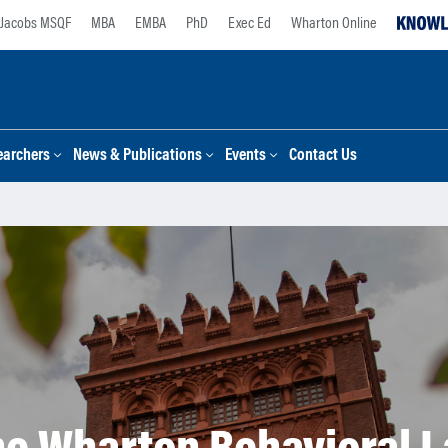
Jacobs MSQF
MBA
EMBA
PhD
Exec Ed
Wharton Online
earchers
News & Publications
Events
Contact Us