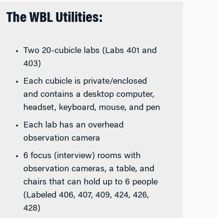
The WBL Utilities:
Two 20-cubicle labs (Labs 401 and
403)
Each cubicle is private/enclosed
and contains a desktop computer,
headset, keyboard, mouse, and pen
Each lab has an overhead
observation camera
6 focus (interview) rooms with
observation cameras, a table, and
chairs that can hold up to 6 people
(Labeled 406, 407, 409, 424, 426,
428)