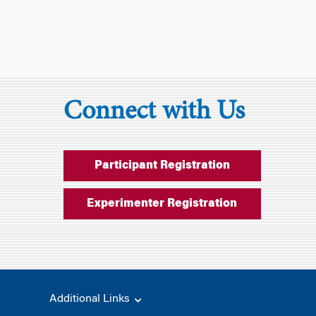
Connect with Us
Participant Registration
Experimenter Registration
Additional Links