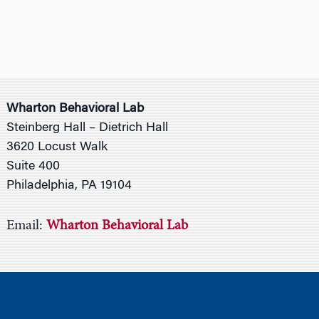
Wharton Behavioral Lab
Steinberg Hall – Dietrich Hall
3620 Locust Walk
Suite 400
Philadelphia, PA 19104
Email:
Wharton Behavioral Lab