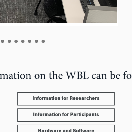
mation on the WBL can be f
Information for Researchers
Information for Participants
Hardware and Software