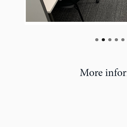
More infor