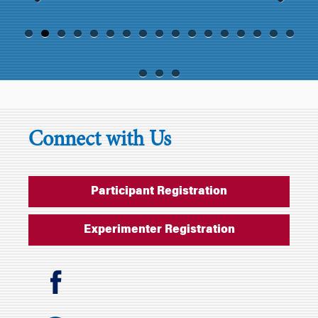
Previ
Next
ous
Connect with Us
Participant Registration
Experimenter Registration