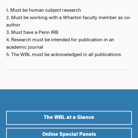
1. Must be human subject research
2. Must be working with a Wharton faculty member as co-
author
3. Must have a Penn IRB
4. Research must be intended for publication in an
academic journal
5. The WBL must be acknowledged in all publications
The WBL at a Glance
Online Special Panels