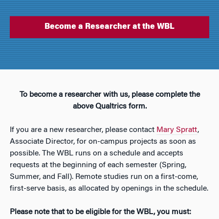
Become a Researcher at the WBL
To become a researcher with us, please complete the
above Qualtrics form.
If you are a new researcher, please contact
Mary Spratt
,
Associate Director, for on-campus projects as soon as
possible. The WBL runs on a schedule and accepts
requests at the beginning of each semester (Spring,
Summer, and Fall). Remote studies run on a first-come,
first-serve basis, as allocated by openings in the schedule.
Please note that to be eligible for the WBL, you must: