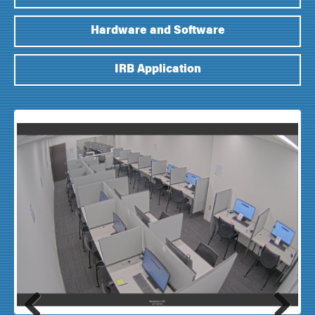
Hardware and Software
IRB Application