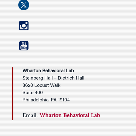
Wharton Behavioral Lab
Steinberg Hall – Dietrich Hall
3620 Locust Walk
Suite 400
Philadelphia, PA 19104
Email:
Wharton Behavioral Lab