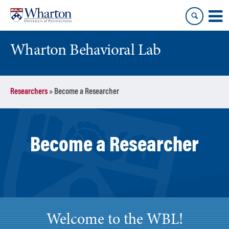
Skip
Skip
to
to
content
main
menu
Wharton Behavioral Lab
Researchers
»
Become a Researcher
Become a Researcher
Welcome to the WBL!